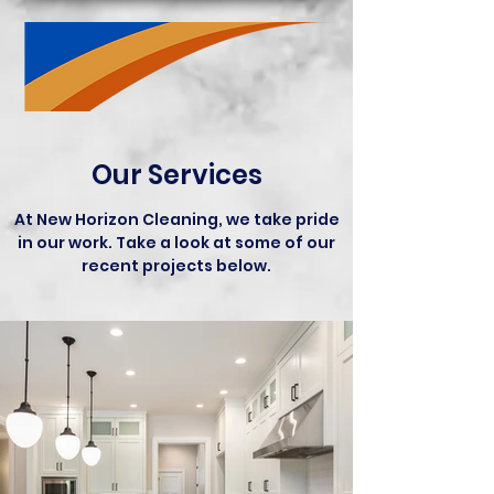
Our Services
At New Horizon Cleaning, we take pride
in our work. Take a look at some of our
recent projects below.