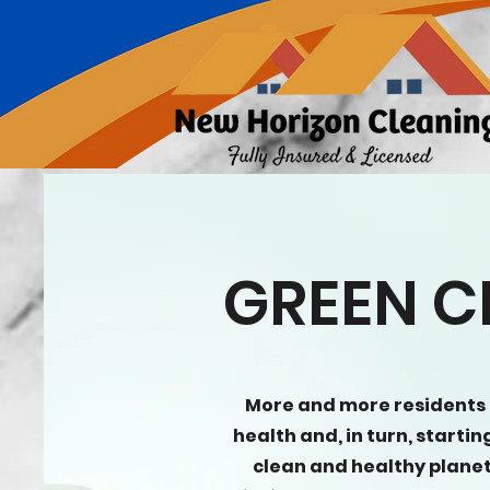
GREEN C
More and more residents
health and, in turn, starti
clean and healthy planet.