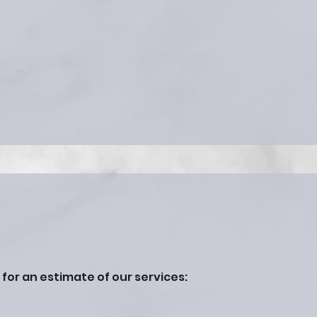
h for an estimate of our services: