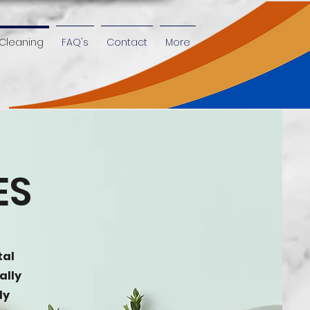
Cleaning
FAQ's
Contact
More
ES
tal
ally
ly