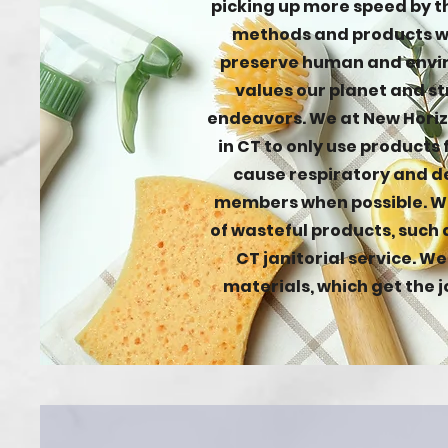
picking up more speed by t
methods and products wi
preserve human and envir
values our planet and str
endeavors. We at New Hori
in CT to only use products
cause respiratory and de
members when possible. We
of wasteful products, such 
CT janitorial service. W
materials, which get the j