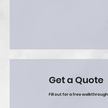
Get a Quote
Fill out for a free walkthroug