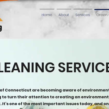
Home
About
Services
Green 
LEANING SERVIC
 of Connecticut are becoming aware of environmen
ng to turn their attention to creating an environment
 It's one of the most important issues today, and on