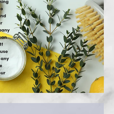
ning
to
and
ur
mpany
 can
ff
 use
t any
e
our