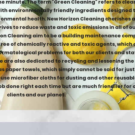
he minute. The term "Green Cleaning" refers to clea
th environmentally friendly ingredients designed 
onmental health. New Horizon Cleaning cherishes 
ives to reduce waste and toxic emissions in all of o
zon Cleaning aim to be a building maintenance co
 free of chemically reactive and toxic agents, which
rmatological problems for both our clients and sta
 are also dedicated to recycling and lessening the
as paper towels, which simply cannot be said for jus
e use microfiber cloths for dusting and other reusabl
ob done right each time but are much friendlier for 
clients and our planet.