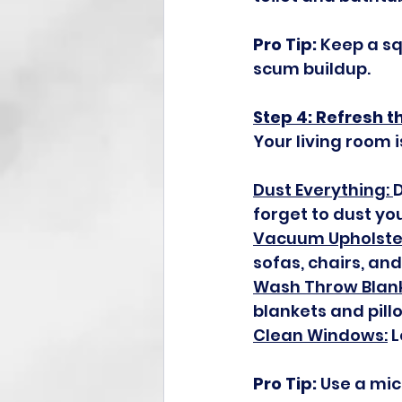
Pro Tip:
 Keep a s
scum buildup.
Step 4: Refresh t
Your living room i
Dust Everything: 
D
forget to dust you
Vacuum Upholster
sofas, chairs, and
Wash Throw Blank
blankets and pill
Clean Windows:
 
Pro Tip:
 Use a mic