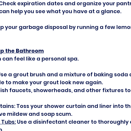
 Check expiration dates and organize your pantr
can help you see what you have at a glance.
up your garbage disposal by running a few lemo
 Up the Bathroom
can feel like a personal spa.
Use a grout brush and a mixture of baking soda 
e to make your grout look new again.
lish faucets, showerheads, and other fixtures 
ins: Toss your shower curtain and liner into t
ve mildew and soap scum.
 Tubs:
 Use a disinfectant cleaner to thoroughly 
b.