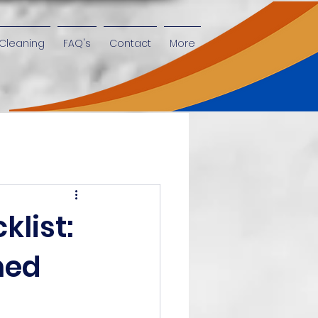
Cleaning
FAQ's
Contact
More
klist:
ned
n