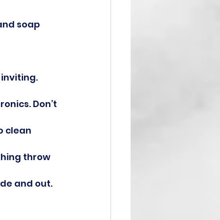
and soap 
inviting.
ronics. Don’t 
 clean 
shing throw 
ide and out.