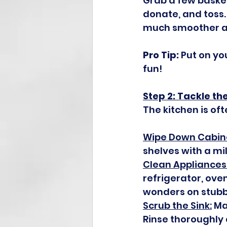
Grab a few basket
donate, and toss.
much smoother a
Pro Tip:
 Put on yo
fun!
Step 2: Tackle th
The kitchen is oft
Wipe Down Cabin
shelves with a mi
Clean Appliances
refrigerator, ove
wonders on stubb
Scrub the Sink:
 Ma
Rinse thoroughly 