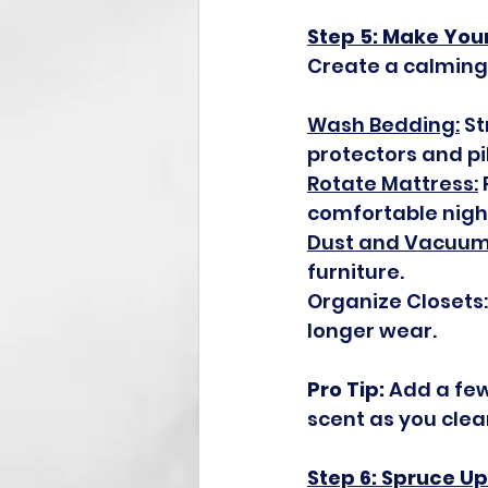
Step 5: Make You
Create a calming
Wash Bedding:
 S
protectors and pi
Rotate Mattress:
comfortable night
Dust and Vacuum
furniture.
Organize Closets
longer wear.
Pro Tip:
 Add a few
scent as you clea
Step 6: Spruce U