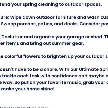
xtend your spring cleaning to outdoor spaces.
ture:
 Wipe down outdoor furniture and wash cus
Sweep porches, patios, and decks. Consider p
:
 Declutter and organize your garage or shed. Th
ter items and bring out summer gear.
e colorful flowers to brighten up your outdoor 
oesn’t have to be a chore. With our Ultimate Spr
an tackle each task with confidence and maybe 
he way. So put on your favorite music, grab your 
’s make your home shine!