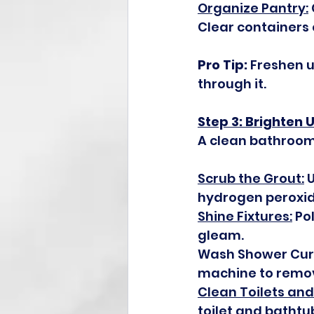
Organize Pantry:
Clear containers 
Pro Tip:
 Freshen 
through it.
Step 3: Brighten
A clean bathroom 
Scrub the Grout:
 
hydrogen peroxid
Shine Fixtures:
 Po
gleam.
Wash Shower Curta
machine to remo
Clean Toilets and
toilet and bathtu