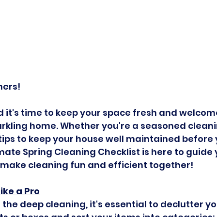
ners!
nd it's time to keep your space fresh and welcom
rkling home. Whether you're a seasoned cleanin
tips to keep your house well maintained before 
imate Spring Cleaning Checklist is here to guide
s make cleaning fun and efficient together!
Like a Pro
 the deep cleaning, it's essential to declutter yo