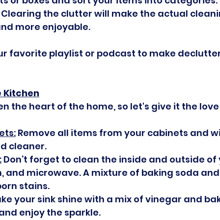
s or boxes and sort your items into categories: 
 Clearing the clutter will make the actual clean
nd more enjoyable.
ur favorite playlist or podcast to make declutte
e Kitchen
en the heart of the home, so let's give it the love
ets:
 Remove all items from your cabinets and w
ld cleaner.
:
 Don’t forget to clean the inside and outside of 
n, and microwave. A mixture of baking soda and
orn stains.
ke your sink shine with a mix of vinegar and bak
and enjoy the sparkle.