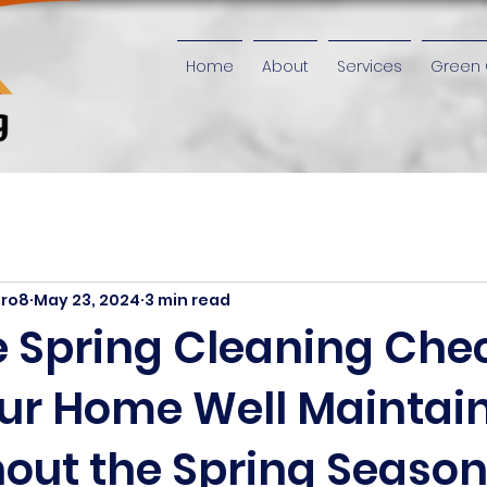
Home
About
Services
Green 
iro8
May 23, 2024
3 min read
 Spring Cleaning Chec
ur Home Well Maintai
out the Spring Seaso