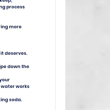
keep, 
ing process 
ring more 
 it deserves.
ipe down the 
your 
 water works 
ing soda. 