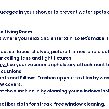
queegee in your shower to prevent water spots 
he Living Room
s where you relax and entertain, so let's make it 
ust surfaces, shelves, picture frames, and elect
r ceiling fans and light fixtures.
y: 
Use your vacuum’s upholstery attachment to
 cushions.
ets and Pillows:
 Freshen up your textiles by wa
ow covers.
Let the sunshine in by cleaning your windows ins
rofiber cloth for streak-free window cleaning.