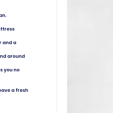
an.
ttress 
r and a 
and around 
s you no 
eave a fresh 