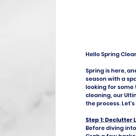
Hello Spring Clea
Spring is here, a
season with a spa
looking for some 
cleaning, our Ult
the process. Let'
Step 1: Declutter 
Before diving into