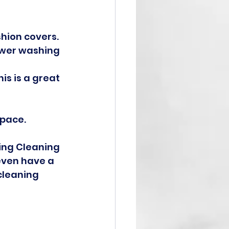
hion covers.
ower washing 
is is a great 
space.
ing Cleaning 
even have a 
cleaning 