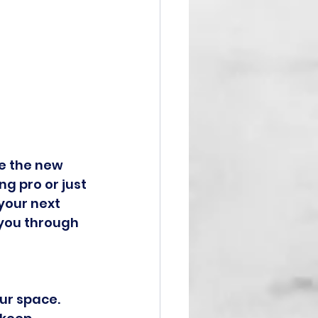
e the new 
g pro or just 
your next 
 you through 
ur space. 