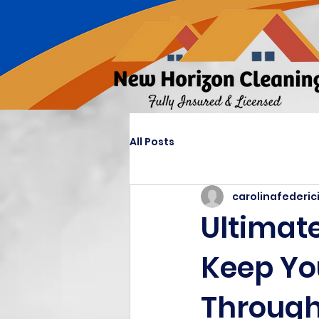
All Posts
carolinafederic
Ultimate
Keep Yo
Through