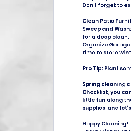
Don’t forget to e
Clean Patio Furni
Sweep and Wash: 
for a deep clean.
Organize Garage
time to store win
Pro Tip:
 Plant som
Spring cleaning d
Checklist, you c
little fun along t
supplies, and let
Happy Cleaning!