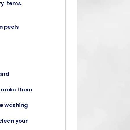
y items. 
n peels 
and 
to make them 
he washing 
clean your 