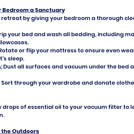
r Bedroom a Sanctuary
 retreat by giving your bedroom a thorough cle
trip your bed and wash all bedding, including ma
llowcases.
 Rotate or flip your mattress to ensure even wea
’s sleep.
:
 Dust all surfaces and vacuum under the bed 
: Sort through your wardrobe and donate clothe
 drops of essential oil to your vacuum filter to l
n.
p the Outdoors